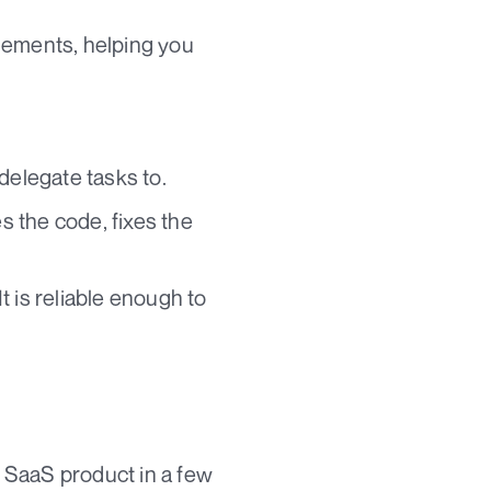
 elements, helping you
delegate tasks to.
 the code, fixes the
 is reliable enough to
e SaaS product in a few