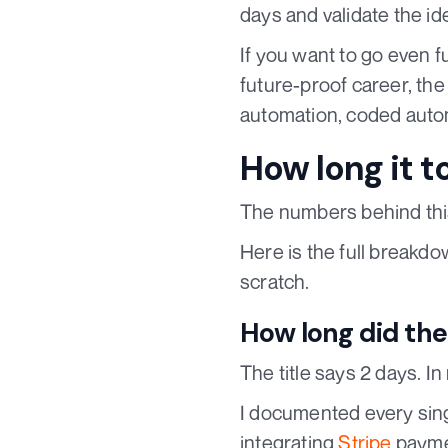
days and validate the id
If you want to go even f
future-proof career, th
automation, coded auto
How long it t
The numbers behind this
Here is the full breakdo
scratch.
How long did the 
The title says 2 days. I
I documented every singl
integrating
Stripe
paymen