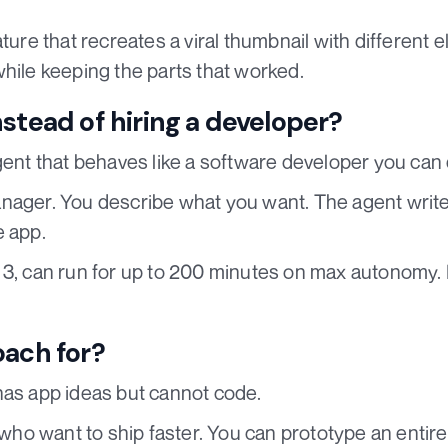
ature that recreates a viral thumbnail with different
while keeping the parts that worked.
stead of hiring a developer?
gent that behaves like a software developer you can 
nager. You describe what you want. The agent writes
e app.
3, can run for up to 200 minutes on max autonomy. It
oach for?
has app ideas but cannot code.
s who want to ship faster. You can prototype an entir