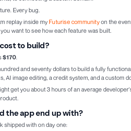
ture. Every bug.
ream replay inside my
Futurise community
on the even
f you want to see how each feature was built.
cost to build?
as
.
$170
hundred and seventy dollars to build a fully functiona
s, AI image editing, a credit system, and a custom d
ht get you about 3 hours of an average developer's t
roduct.
d the app end up with?
k shipped with on day one: