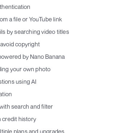
thentication
om a file or YouTube link
ls by searching video titles
avoid copyright
g powered by Nano Banana
ing your own photo
tions using AI
ation
ith search and filter
 credit history
ultiple plans and upgrades