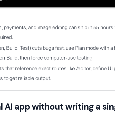
th, payments, and image editing can ship in 55 hours 
uired.
, Build, Test) cuts bugs fast: use Plan mode with a
en Build, then force computer-use testing.
s that reference exact routes like /editor, define U
s to get reliable output.
l AI app without writing a sin