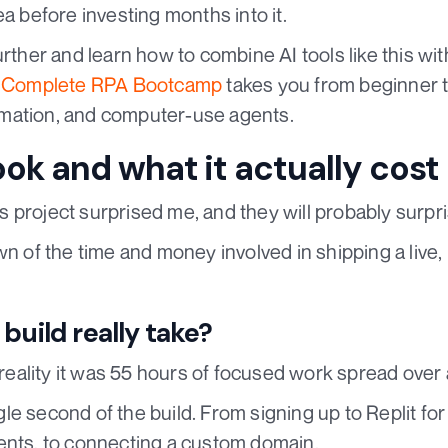
ea before investing months into it.
urther and learn how to combine AI tools like this wit
e
Complete RPA Bootcamp
takes you from beginner t
mation, and computer-use agents.
ook and what it actually cost
 project surprised me, and they will probably surpri
wn of the time and money involved in shipping a live,
build really take?
n reality it was 55 hours of focused work spread over
e second of the build. From signing up to Replit for t
ts, to connecting a custom domain.