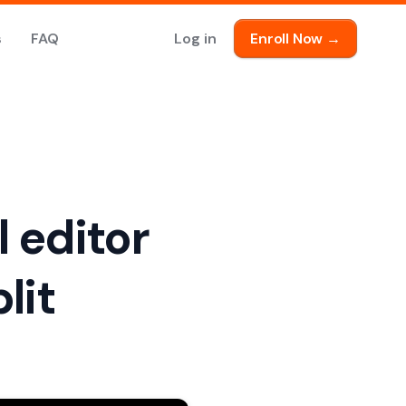
s
FAQ
Log in
Enroll Now →
l editor
lit