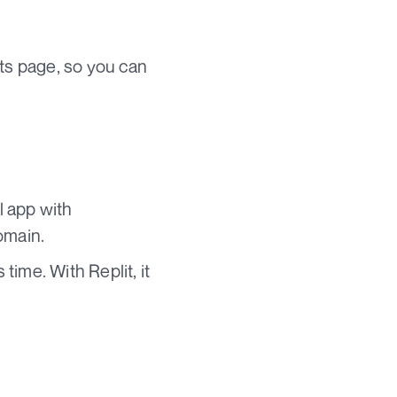
ts page, so you can
l app with
omain.
ime. With Replit, it