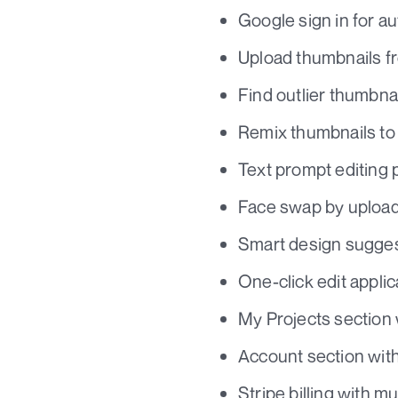
Google sign in for au
Upload thumbnails fr
Find outlier thumbnai
Remix thumbnails to 
Text prompt editin
Face swap by upload
Smart design sugges
One-click edit applic
My Projects section w
Account section with
Stripe billing with m