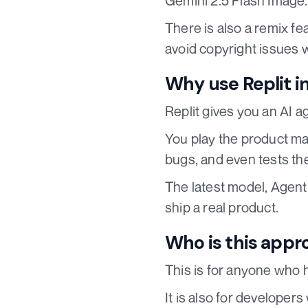
Gemini 2.5 Flash Image.
There is also a remix fe
avoid copyright issues 
Why use Replit in
Replit gives you an AI a
You play the product ma
bugs, and even tests th
The latest model, Agent 
ship a real product.
Who is this appr
This is for anyone who 
It is also for developer