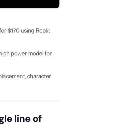
for $170 using Replit
 high power model for
I placement, character
gle line of