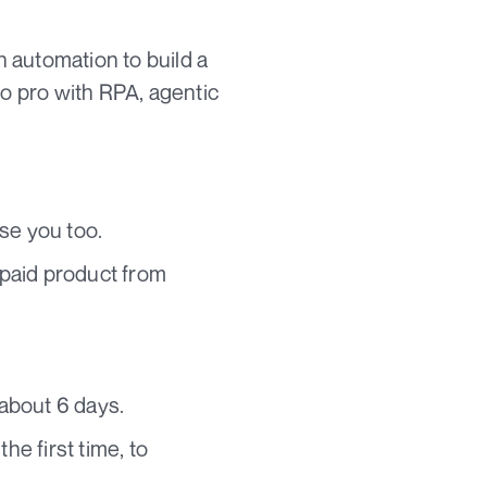
h automation to build a
o pro with RPA, agentic
se you too.
 paid product from
 about 6 days.
he first time, to