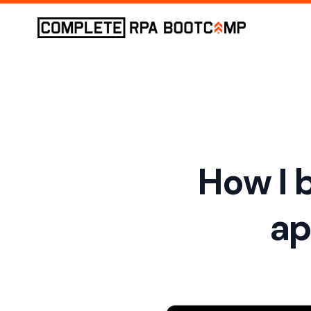
How I b
ap