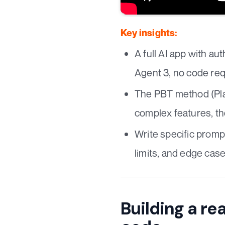
Key insights:
A full AI app with au
Agent 3, no code req
The PBT method (Plan
complex features, th
Write specific prompt
limits, and edge case
Building a rea