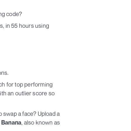
ing code?
s, in 55 hours using
ons.
ch for top performing
ith an outlier score so
to swap a face? Upload a
, also known as
 Banana