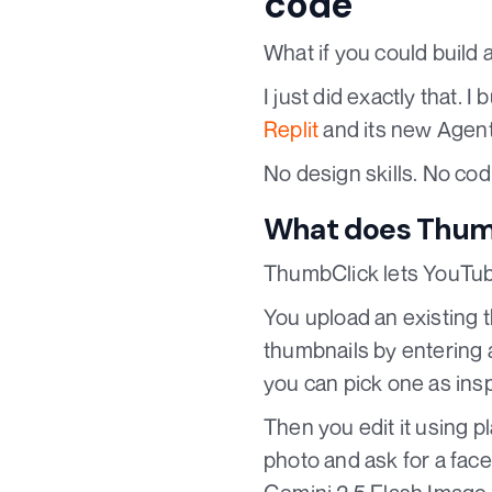
code
What if you could build 
I just did exactly that. I b
Replit
and its new Agent
No design skills. No cod
What does Thumb
ThumbClick lets YouTube
You upload an existing 
thumbnails by entering a
you can pick one as insp
Then you edit it using p
photo and ask for a fac