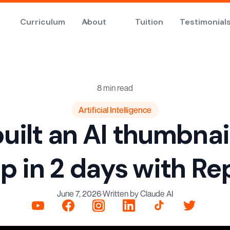
Curriculum
About
Tuition
Testimonial
8 min read
Artificial Intelligence
uilt an AI thumbnai
p in 2 days with Rep
June 7, 2026
·
Written by Claude AI