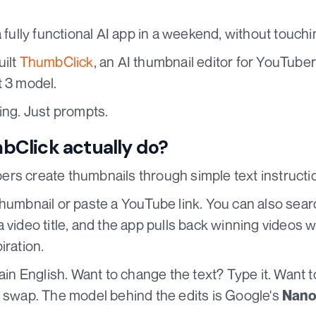
a fully functional AI app in a weekend, without touch
uilt
ThumbClick
, an AI thumbnail editor for YouTuber
 3 model.
ing. Just prompts.
Click actually do?
rs create thumbnails through simple text instructi
thumbnail or paste a YouTube link. You can also sear
 video title, and the app pulls back winning videos w
iration.
lain English. Want to change the text? Type it. Want 
e swap. The model behind the edits is Google's
Nano