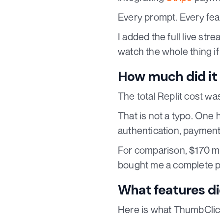
Every prompt. Every fea
I added the full live st
watch the whole thing i
How much did it 
The total Replit cost w
That is not a typo. One 
authentication, payment
For comparison, $170 mig
bought me a complete p
What features di
Here is what ThumbClic