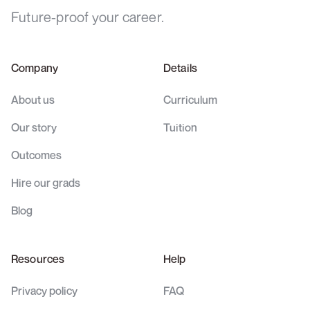
Future-proof your career.
Company
Details
About us
Curriculum
Our story
Tuition
Outcomes
Hire our grads
Blog
Resources
Help
Privacy policy
FAQ