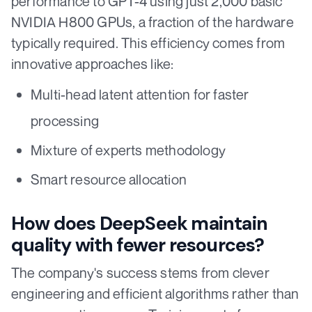
performance to GPT-4 using just 2,000 basic
NVIDIA H800 GPUs, a fraction of the hardware
typically required. This efficiency comes from
innovative approaches like:
Multi-head latent attention for faster
processing
Mixture of experts methodology
Smart resource allocation
How does DeepSeek maintain
quality with fewer resources?
The company's success stems from clever
engineering and efficient algorithms rather than