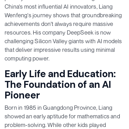
China's most influential AI innovators, Liang
Wenfeng's journey shows that groundbreaking
achievements don't always require massive
resources. His company DeepSeek is now
challenging Silicon Valley giants with AI models
that deliver impressive results using minimal
computing power.
Early Life and Education:
The Foundation of an AI
Pioneer
Born in 1985 in Guangdong Province, Liang
showed an early aptitude for mathematics and
problem-solving. While other kids played