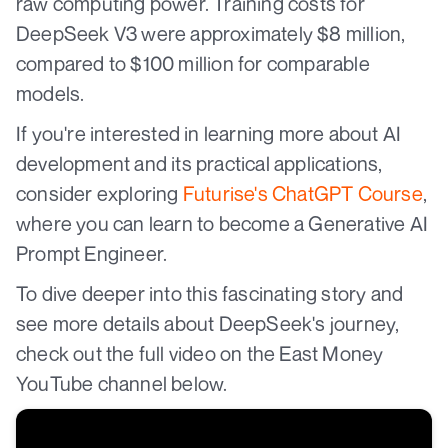
raw computing power. Training costs for
DeepSeek V3 were approximately $8 million,
compared to $100 million for comparable
models.
If you're interested in learning more about AI
development and its practical applications,
consider exploring
Futurise's ChatGPT Course
,
where you can learn to become a Generative AI
Prompt Engineer.
To dive deeper into this fascinating story and
see more details about DeepSeek's journey,
check out the full video on the East Money
YouTube channel below.