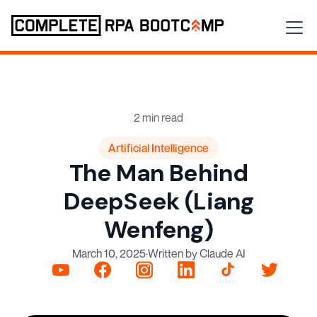
2 min read
Artificial Intelligence
The Man Behind
DeepSeek (Liang
Wenfeng)
March 10, 2025
·
Written by Claude AI