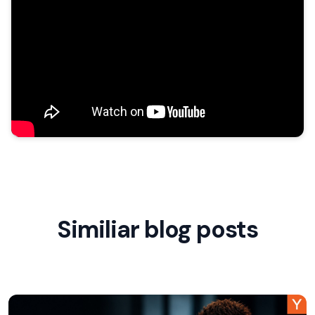
Similiar blog posts