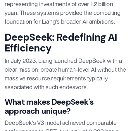
representing investments of over 1.2 billion
yuan. These systems provided the computing
foundation for Liang's broader AI ambitions.
DeepSeek: Redefining AI
Efficiency
In July 2023, Liang launched DeepSeek with a
clear mission: create human-level AI without the
massive resource requirements typically
associated with such endeavors.
What makes DeepSeek's
approach unique?
DeepSeek's V3 model achieved comparable