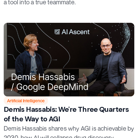
a tool into a true teammate.
Artificial Intelligence
Demis Hassabis: We're Three Quarters
of the Way to AGI
Demis Hassabis shares why AGI is achievable by
2030, how AI will collapse drug discovery