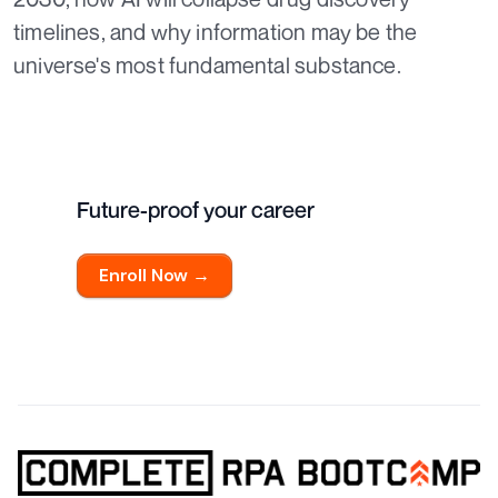
timelines, and why information may be the
universe's most fundamental substance.
Future-proof your career
Enroll Now →