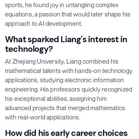
sports, he found joy in untangling complex
equations, a passion that would later shape his
approach to AI development.
What sparked Liang's interest in
technology?
At Zhejiang University, Liang combined his
mathematical talents with hands-on technology
applications, studying electronic information
engineering. His professors quickly recognized
his exceptional abilities, assigning him
advanced projects that merged mathematics
with real-world applications.
How did his early career choices