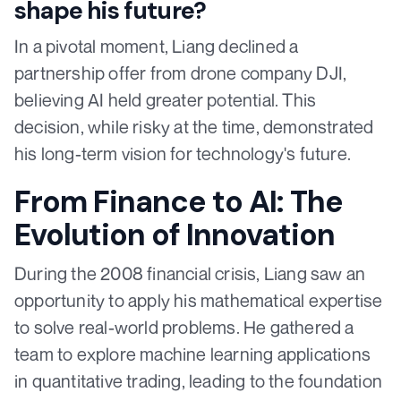
shape his future?
In a pivotal moment, Liang declined a
partnership offer from drone company DJI,
believing AI held greater potential. This
decision, while risky at the time, demonstrated
his long-term vision for technology's future.
From Finance to AI: The
Evolution of Innovation
During the 2008 financial crisis, Liang saw an
opportunity to apply his mathematical expertise
to solve real-world problems. He gathered a
team to explore machine learning applications
in quantitative trading, leading to the foundation