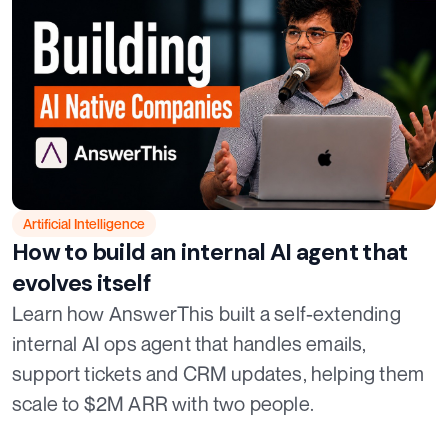
Artificial Intelligence
How to build an internal AI agent that
evolves itself
Learn how AnswerThis built a self-extending
internal AI ops agent that handles emails,
support tickets and CRM updates, helping them
scale to $2M ARR with two people.