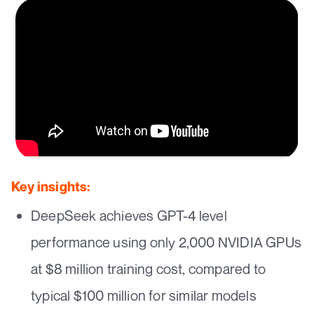
Key insights:
DeepSeek achieves GPT-4 level
performance using only 2,000 NVIDIA GPUs
at $8 million training cost, compared to
typical $100 million for similar models