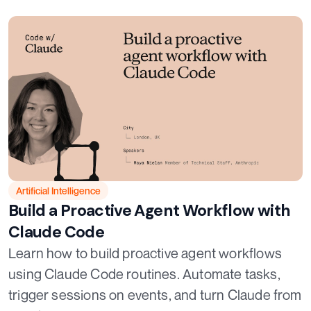
Artificial Intelligence
Build a Proactive Agent Workflow with
Claude Code
Learn how to build proactive agent workflows
using Claude Code routines. Automate tasks,
trigger sessions on events, and turn Claude from