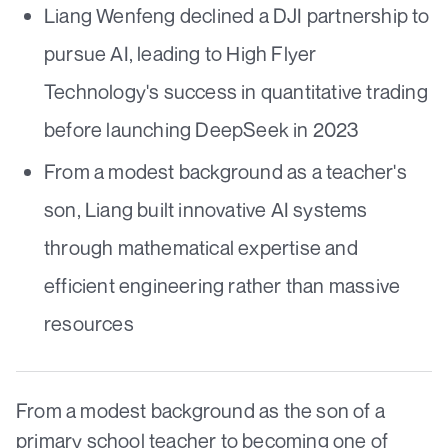
Liang Wenfeng declined a DJI partnership to
pursue AI, leading to High Flyer
Technology's success in quantitative trading
before launching DeepSeek in 2023
From a modest background as a teacher's
son, Liang built innovative AI systems
through mathematical expertise and
efficient engineering rather than massive
resources
From a modest background as the son of a
primary school teacher to becoming one of