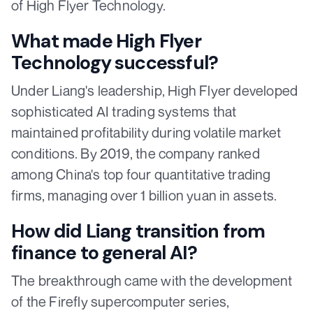
of High Flyer Technology.
What made High Flyer
Technology successful?
Under Liang's leadership, High Flyer developed
sophisticated AI trading systems that
maintained profitability during volatile market
conditions. By 2019, the company ranked
among China's top four quantitative trading
firms, managing over 1 billion yuan in assets.
How did Liang transition from
finance to general AI?
The breakthrough came with the development
of the Firefly supercomputer series,