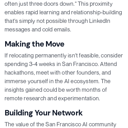
often just three doors down." This proximity
enables rapid learning and relationship-building
that's simply not possible through LinkedIn
messages and cold emails.
Making the Move
If relocating permanently isn't feasible, consider
spending 3-4 weeks in San Francisco. Attend
hackathons, meet with other founders, and
immerse yourself in the AI ecosystem. The
insights gained could be worth months of
remote research and experimentation.
Building Your Network
The value of the San Francisco AI community