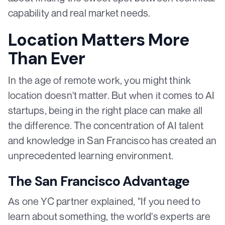
capability and real market needs.
Location Matters More
Than Ever
In the age of remote work, you might think
location doesn't matter. But when it comes to AI
startups, being in the right place can make all
the difference. The concentration of AI talent
and knowledge in San Francisco has created an
unprecedented learning environment.
The San Francisco Advantage
As one YC partner explained, "If you need to
learn about something, the world's experts are