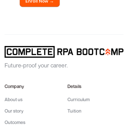
Enroll Now →
Future-proof your career.
Company
Details
About us
Curriculum
Our story
Tuition
Outcomes