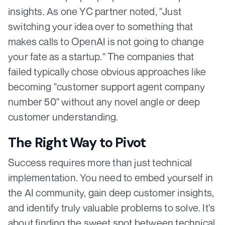
insights. As one YC partner noted, "Just
switching your idea over to something that
makes calls to OpenAI is not going to change
your fate as a startup." The companies that
failed typically chose obvious approaches like
becoming "customer support agent company
number 50" without any novel angle or deep
customer understanding.
The Right Way to Pivot
Success requires more than just technical
implementation. You need to embed yourself in
the AI community, gain deep customer insights,
and identify truly valuable problems to solve. It's
about finding the sweet spot between technical