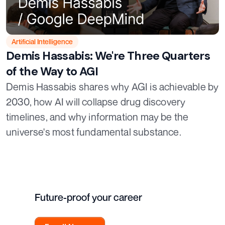
Artificial Intelligence
Demis Hassabis: We're Three Quarters
of the Way to AGI
Demis Hassabis shares why AGI is achievable by
2030, how AI will collapse drug discovery
timelines, and why information may be the
universe's most fundamental substance.
Future-proof your career