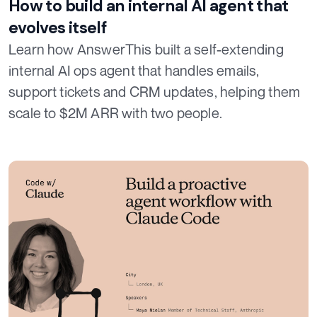
How to build an internal AI agent that
evolves itself
Learn how AnswerThis built a self-extending
internal AI ops agent that handles emails,
support tickets and CRM updates, helping them
scale to $2M ARR with two people.