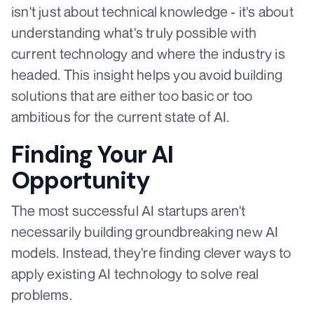
isn't just about technical knowledge - it's about
understanding what's truly possible with
current technology and where the industry is
headed. This insight helps you avoid building
solutions that are either too basic or too
ambitious for the current state of AI.
Finding Your AI
Opportunity
The most successful AI startups aren't
necessarily building groundbreaking new AI
models. Instead, they're finding clever ways to
apply existing AI technology to solve real
problems.