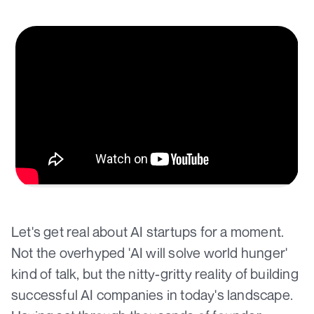
Let's get real about AI startups for a moment.
Not the overhyped 'AI will solve world hunger'
kind of talk, but the nitty-gritty reality of building
successful AI companies in today's landscape.