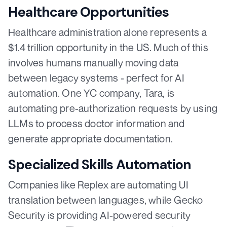
Healthcare Opportunities
Healthcare administration alone represents a
$1.4 trillion opportunity in the US. Much of this
involves humans manually moving data
between legacy systems - perfect for AI
automation. One YC company, Tara, is
automating pre-authorization requests by using
LLMs to process doctor information and
generate appropriate documentation.
Specialized Skills Automation
Companies like Replex are automating UI
translation between languages, while Gecko
Security is providing AI-powered security