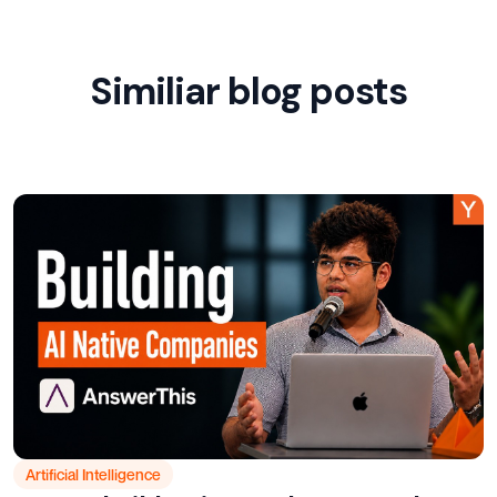
Similiar blog posts
Artificial Intelligence