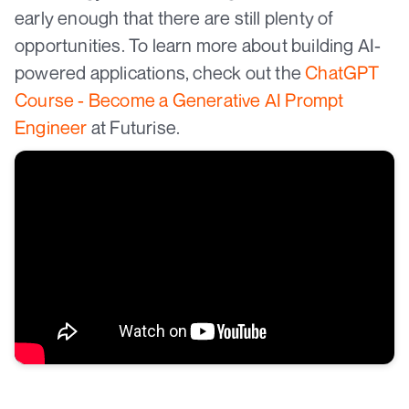
early enough that there are still plenty of
opportunities. To learn more about building AI-
powered applications, check out the
ChatGPT
Course - Become a Generative AI Prompt
Engineer
at Futurise.