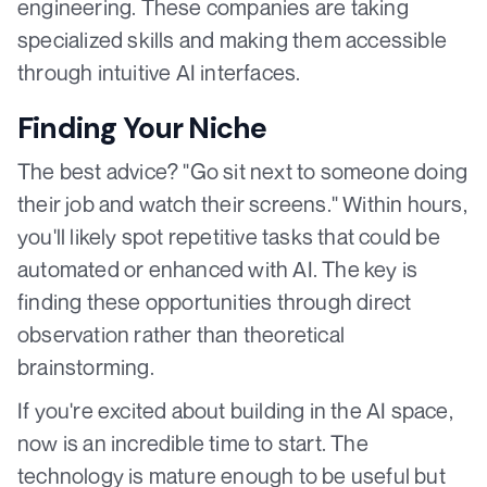
engineering. These companies are taking
specialized skills and making them accessible
through intuitive AI interfaces.
Finding Your Niche
The best advice? "Go sit next to someone doing
their job and watch their screens." Within hours,
you'll likely spot repetitive tasks that could be
automated or enhanced with AI. The key is
finding these opportunities through direct
observation rather than theoretical
brainstorming.
If you're excited about building in the AI space,
now is an incredible time to start. The
technology is mature enough to be useful but