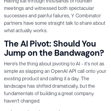
Having sat through thousands of founder
meetings and witnessed both spectacular
successes and painful failures, Y Combinator
partners have some straight talk to share about
what actually works.
The AI Pivot: Should You
Jump on the Bandwagon?
Here's the thing about pivoting to AI - it's not as
simple as slapping an OpenAI API call onto your
existing product and calling it a day. The
landscape has shifted dramatically, but the
fundamentals of building a great company
haven't changed.