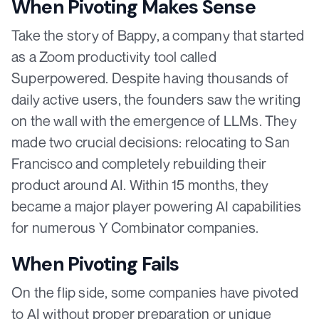
When Pivoting Makes Sense
Take the story of Bappy, a company that started
as a Zoom productivity tool called
Superpowered. Despite having thousands of
daily active users, the founders saw the writing
on the wall with the emergence of LLMs. They
made two crucial decisions: relocating to San
Francisco and completely rebuilding their
product around AI. Within 15 months, they
became a major player powering AI capabilities
for numerous Y Combinator companies.
When Pivoting Fails
On the flip side, some companies have pivoted
to AI without proper preparation or unique