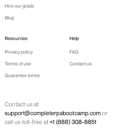
Hire our grads
Blog
Resources
Help
Privacy policy
FAQ
Terms of use
Contact us
Guarantee terms
Contact us at
support@completerpabootcamp.com
or
call us toll-free at
+1 (888) 308-8851