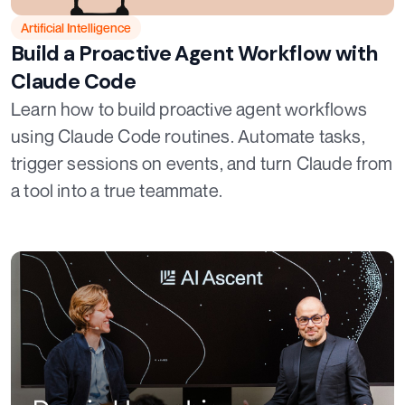
Artificial Intelligence
Build a Proactive Agent Workflow with
Claude Code
Learn how to build proactive agent workflows
using Claude Code routines. Automate tasks,
trigger sessions on events, and turn Claude from
a tool into a true teammate.