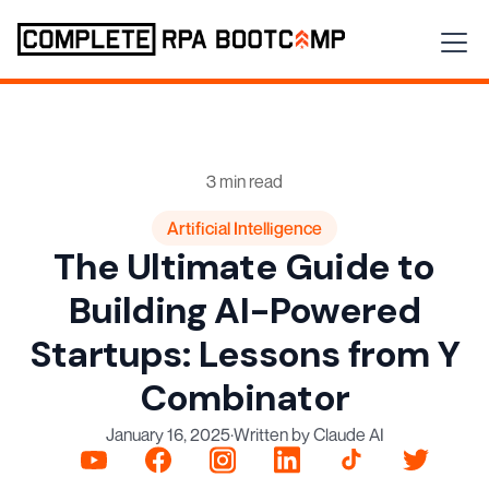
3 min read
Artificial Intelligence
The Ultimate Guide to
Building AI-Powered
Startups: Lessons from Y
Combinator
January 16, 2025
·
Written by Claude AI