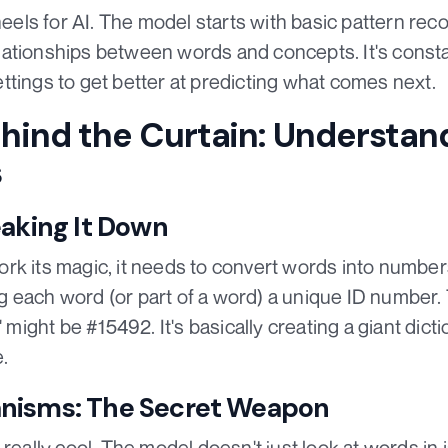
wheels for AI. The model starts with basic pattern rec
ationships between words and concepts. It's constan
 settings to get better at predicting what comes next.
hind the Curtain: Understan
s
eaking It Down
rk its magic, it needs to convert words into numbers
ving each word (or part of a word) a unique ID number.
o' might be #15492. It's basically creating a giant di
.
nisms: The Secret Weapon
really cool. The model doesn't just look at words in i