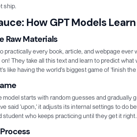
t ship.
auce: How GPT Models Learn
he Raw Materials
 practically every book, article, and webpage ever wr
on! They take all this text and learn to predict wh
's like having the world's biggest game of 'finish the
Game
 model starts with random guesses and gradually gets
e said 'upon,' it adjusts its internal settings to do bet
 student who keeps practicing until they get it right.
 Process