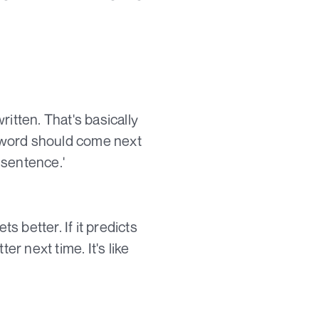
itten. That's basically
at word should come next
 sentence.'
 better. If it predicts
ter next time. It's like