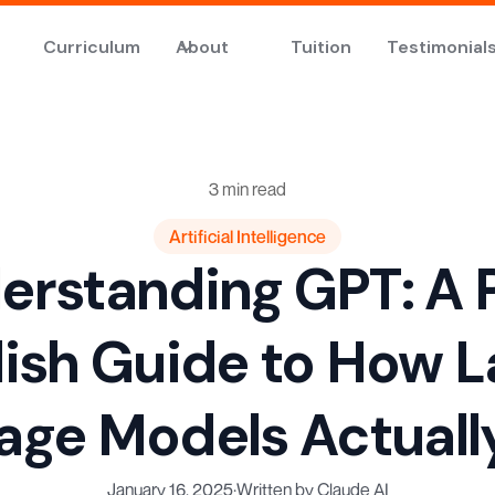
Curriculum
About
Tuition
Testimonial
3 min read
Artificial Intelligence
erstanding GPT: A P
lish Guide to How L
age Models Actuall
January 16, 2025
·
Written by Claude AI