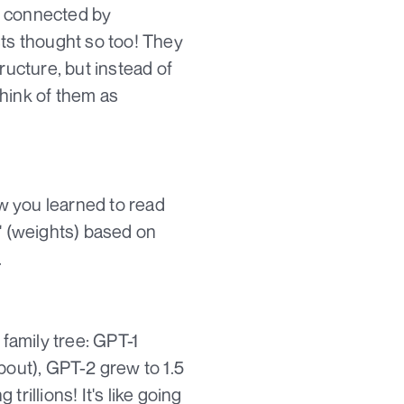
ll connected by
sts thought so too! They
ructure, but instead of
hink of them as
ow you learned to read
s' (weights) based on
.
 family tree: GPT-1
bout), GPT-2 grew to 1.5
trillions! It's like going