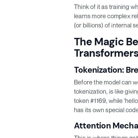
Think of it as training 
learns more complex rel
(or billions) of internal
The Magic Be
Transformer
Tokenization: Br
Before the model can wo
tokenization, is like gi
token #1169, while 'hell
has its own special code
Attention Mecha
This is where things get 