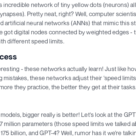
is incredible network of tiny yellow dots (neurons) a
ynapses). Pretty neat, right? Well, computer scienti
 artificial neural networks (ANNs) that mimic this st
ve got digital nodes connected by weighted edges - t
h different speed limits.
ocess
eresting - these networks actually learn! Just like h
 mistakes, these networks adjust their 'speed limit
ore they practice, the better they get at their tasks
odels, bigger really is better! Let's look at the GPT
7 million parameters (those speed limits we talked a
75 billion, and GPT-4? Well, rumor has it we're talking 