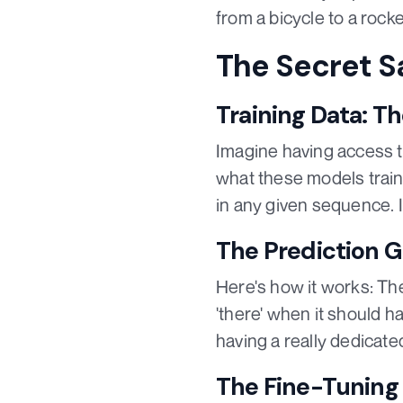
from a bicycle to a rocke
The Secret S
Training Data: T
Imagine having access to
what these models train 
in any given sequence. It
The Prediction 
Here's how it works: The
'there' when it should hav
having a really dedicated
The Fine-Tuning