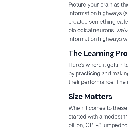
Picture your brain as th
information highways (s
created something called
biological neurons, we'
information highways wit
The Learning Pr
Here's where it gets int
by practicing and making
their performance. The m
Size Matters
When it comes to these m
started with a modest 11
billion, GPT-3 jumped to 1