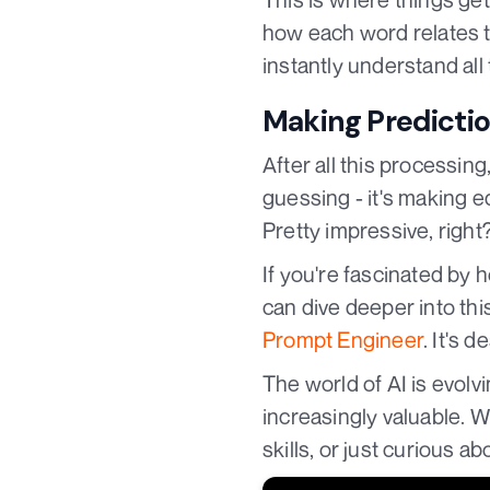
how each word relates t
instantly understand al
Making Predicti
After all this processin
guessing - it's making e
Pretty impressive, right
If you're fascinated by
can dive deeper into thi
Prompt Engineer
. It's 
The world of AI is evol
increasingly valuable. W
skills, or just curious ab