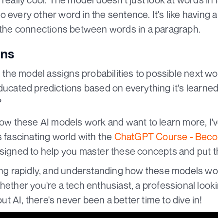
o every other word in the sentence. It's like having
l the connections between words in a paragraph.
ons
g, the model assigns probabilities to possible next wo
ducated predictions based on everything it's learned 
?
 how these AI models work and want to learn more, I'
s fascinating world with the
ChatGPT Course - Becom
designed to help you master these concepts and put t
ving rapidly, and understanding how these models w
hether you're a tech enthusiast, a professional loo
out AI, there's never been a better time to dive in!