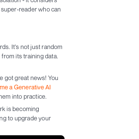
 a super-reader who can
rds. It's not just random
from its training data.
ve got great news! You
e a Generative AI
hem into practice.
ork is becoming
king to upgrade your