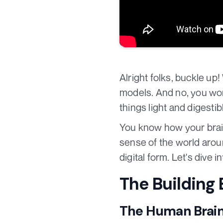
Alright folks, buckle up
models. And no, you won
things light and digest
You know how your bra
sense of the world aroun
digital form. Let's dive i
The Building
The Human Brai