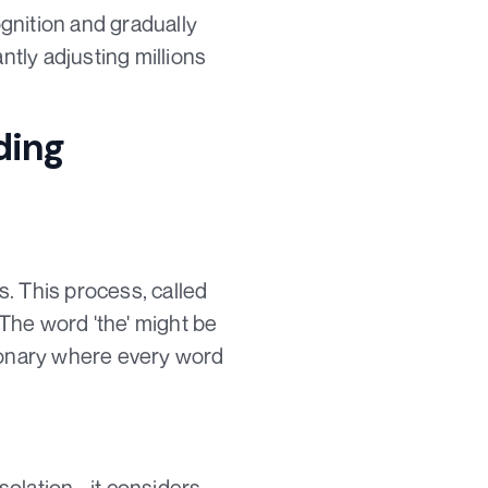
ognition and gradually
tly adjusting millions
ding
. This process, called
 The word 'the' might be
ctionary where every word
solation - it considers