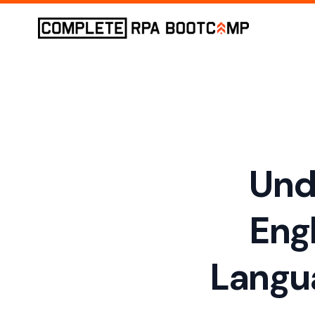
Und
Eng
Langu