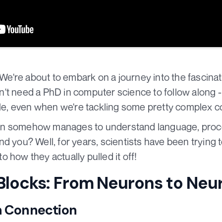
! We're about to embark on a journey into the fascina
't need a PhD in computer science to follow along -
ible, even when we're tackling some pretty complex 
in somehow manages to understand language, proc
d you? Well, for years, scientists have been trying t
nto how they actually pulled it off!
 Blocks: From Neurons to Neu
n Connection