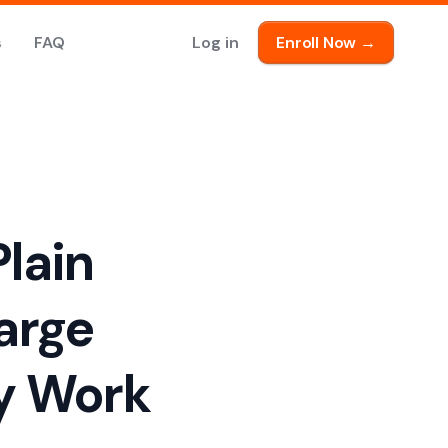
s
FAQ
Log in
Enroll Now →
lain
arge
y Work