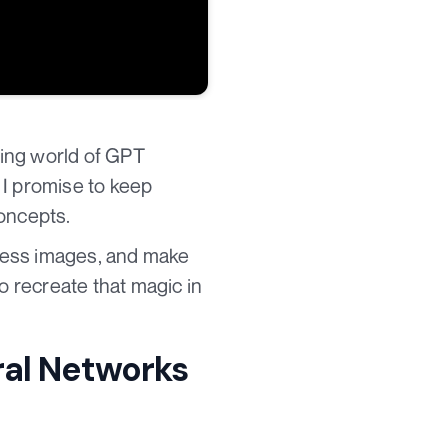
ting world of GPT
 I promise to keep
concepts.
ess images, and make
o recreate that magic in
ral Networks