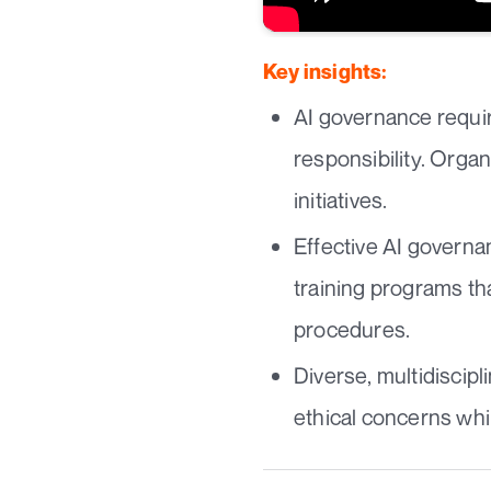
Key insights:
AI governance requir
responsibility. Orga
initiatives.
Effective AI governa
training programs th
procedures.
Diverse, multidiscip
ethical concerns whi