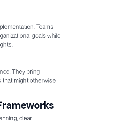
 implementation. Teams
ganizational goals while
ights.
ance. They bring
ns that might otherwise
 Frameworks
anning, clear