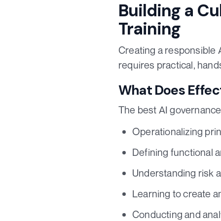
Building a Cu
Training
Creating a responsible A
requires practical, han
What Does Effect
The best AI governance 
Operationalizing prin
Defining functional 
Understanding risk a
Learning to create a
Conducting and analy