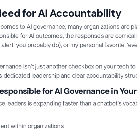
Need for AI Accountability
 comes to AI governance, many organizations are play
sible for AI outcomes, the responses are comically
r alert: you probably do), or my personal favorite, 'ev
vernance isn't just another checkbox on your tech to-do
 dedicated leadership and clear accountability stru
sponsible for AI Governance in Your
ce leaders is expanding faster than a chatbot's voca
ent within organizations