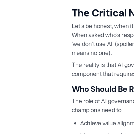
The Critical 
Let's be honest, when it
When asked who's respon
'we don't use AI' (spoile
means no one).
The reality is that AI go
component that requires
Who Should Be Re
The role of AI governan
champions need to:
Achieve value alignm