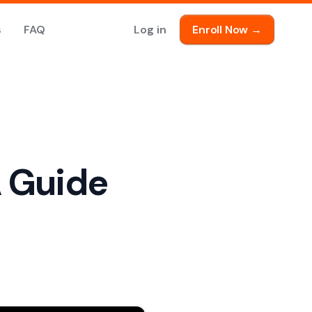
s
FAQ
Log in
Enroll Now →
A Guide