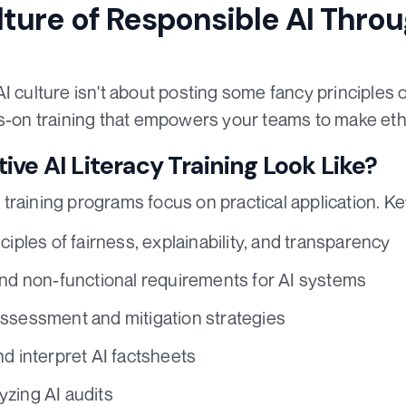
lture of Responsible AI Thro
I culture isn't about posting some fancy principles on
ds-on training that empowers your teams to make ethi
ive AI Literacy Training Look Like?
training programs focus on practical application. 
ciples of fairness, explainability, and transparency
and non-functional requirements for AI systems
ssessment and mitigation strategies
nd interpret AI factsheets
zing AI audits