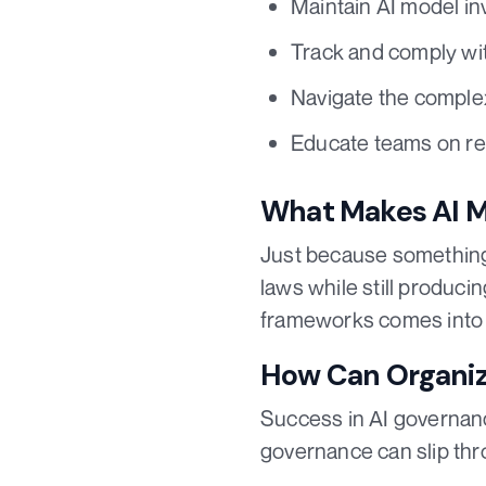
Maintain AI model in
Track and comply wit
Navigate the complex
Educate teams on re
What Makes AI Mo
Just because something i
laws while still produci
frameworks comes into 
How Can Organiza
Success in AI governanc
governance can slip thr