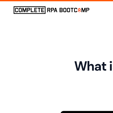
What i