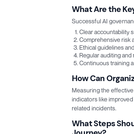
What Are the Ke
Successful AI governan
Clear accountability s
Comprehensive risk 
Ethical guidelines and
Regular auditing and
Continuous training 
How Can Organiz
Measuring the effectiven
indicators like improve
related incidents.
What Steps Shoul
Journey?