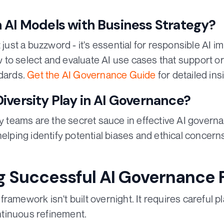
 AI Models with Business Strategy?
t just a buzzword - it's essential for responsible AI
to select and evaluate AI use cases that support or
ndards.
Get the AI Governance Guide
for detailed ins
iversity Play in AI Governance?
ry teams are the secret sauce in effective AI govern
helping identify potential biases and ethical concer
g Successful AI Governance
ramework isn't built overnight. It requires careful pl
tinuous refinement.