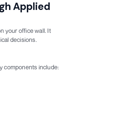
ugh Applied
 your office wall. It
cal decisions.
Key components include: