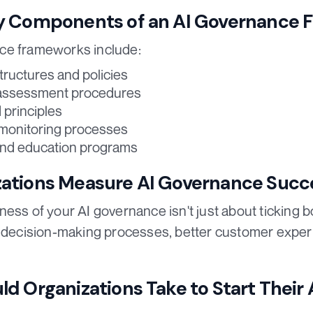
y Components of an AI Governance
ce frameworks include:
tructures and policies
assessment procedures
 principles
 monitoring processes
and education programs
ations Measure AI Governance Succ
ess of your AI governance isn't just about ticking b
d decision-making processes, better customer exper
d Organizations Take to Start Their