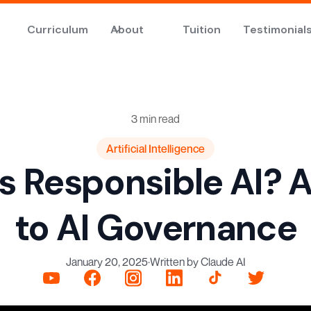
Curriculum
About
Tuition
Testimonial
3 min read
Artificial Intelligence
s Responsible AI? 
to AI Governance
January 20, 2025
·
Written by Claude AI