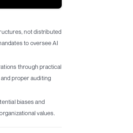
ructures, not distributed
 mandates to oversee AI
ations through practical
 and proper auditing
tential biases and
organizational values.