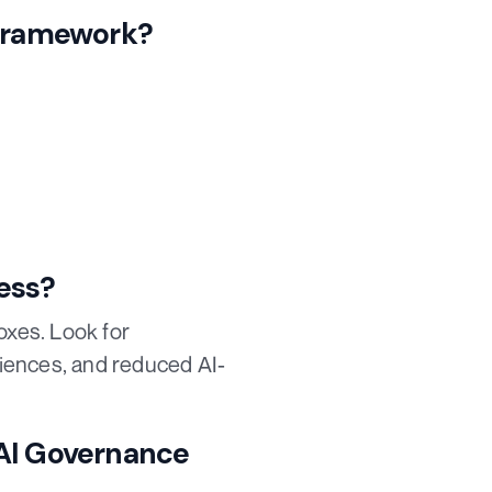
 Framework?
ess?
oxes. Look for
iences, and reduced AI-
 AI Governance