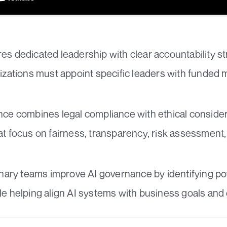
es dedicated leadership with clear accountability st
nizations must appoint specific leaders with funded
nce combines legal compliance with ethical consider
at focus on fairness, transparency, risk assessment,
linary teams improve AI governance by identifying po
le helping align AI systems with business goals and 