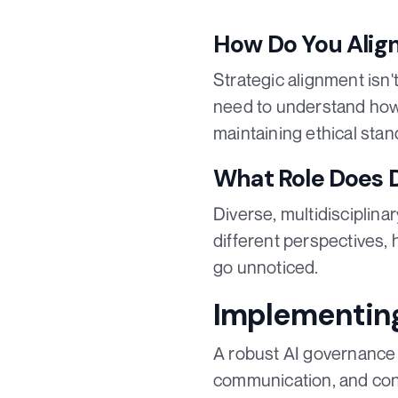
How Do You Align
Strategic alignment isn'
need to understand how 
maintaining ethical sta
What Role Does D
Diverse, multidisciplina
different perspectives, 
go unnoticed.
Implementin
A robust AI governance f
communication, and con