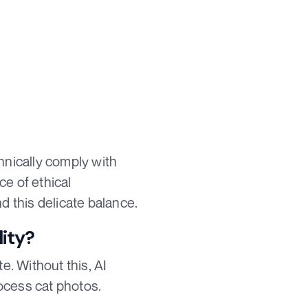
hnically comply with
ce of ethical
d this delicate balance.
lity?
. Without this, AI
ocess cat photos.