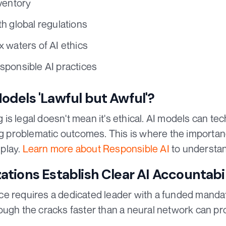
ventory
h global regulations
 waters of AI ethics
sponsible AI practices
dels 'Lawful but Awful'?
s legal doesn't mean it's ethical. AI models can tec
ng problematic outcomes. This is where the importan
play.
Learn more about Responsible AI
to understan
tions Establish Clear AI Accountabi
e requires a dedicated leader with a funded mandate
ough the cracks faster than a neural network can pr