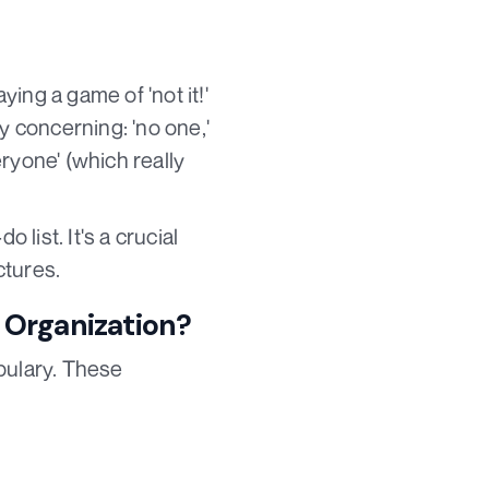
ing a game of 'not it!'
 concerning: 'no one,'
eryone' (which really
 list. It's a crucial
ctures.
 Organization?
bulary. These