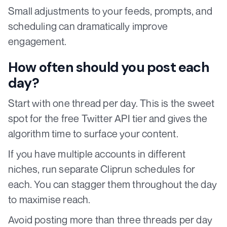
Small adjustments to your feeds, prompts, and
scheduling can dramatically improve
engagement.
How often should you post each
day?
Start with one thread per day. This is the sweet
spot for the free Twitter API tier and gives the
algorithm time to surface your content.
If you have multiple accounts in different
niches, run separate Cliprun schedules for
each. You can stagger them throughout the day
to maximise reach.
Avoid posting more than three threads per day