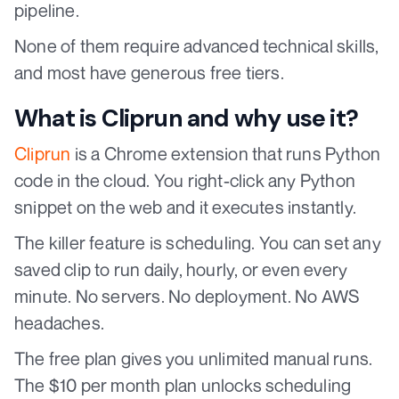
pipeline.
None of them require advanced technical skills,
and most have generous free tiers.
What is Cliprun and why use it?
Cliprun
is a Chrome extension that runs Python
code in the cloud. You right-click any Python
snippet on the web and it executes instantly.
The killer feature is scheduling. You can set any
saved clip to run daily, hourly, or even every
minute. No servers. No deployment. No AWS
headaches.
The free plan gives you unlimited manual runs.
The $10 per month plan unlocks scheduling