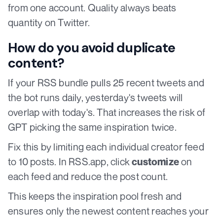
from one account. Quality always beats
quantity on Twitter.
How do you avoid duplicate
content?
If your RSS bundle pulls 25 recent tweets and
the bot runs daily, yesterday's tweets will
overlap with today's. That increases the risk of
GPT picking the same inspiration twice.
Fix this by limiting each individual creator feed
to 10 posts. In RSS.app, click
on
customize
each feed and reduce the post count.
This keeps the inspiration pool fresh and
ensures only the newest content reaches your