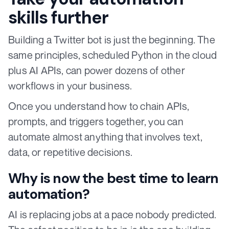
skills further
Building a Twitter bot is just the beginning. The
same principles, scheduled Python in the cloud
plus AI APIs, can power dozens of other
workflows in your business.
Once you understand how to chain APIs,
prompts, and triggers together, you can
automate almost anything that involves text,
data, or repetitive decisions.
Why is now the best time to learn
automation?
AI is replacing jobs at a pace nobody predicted.