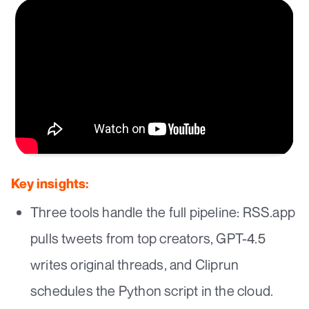
Key insights:
Three tools handle the full pipeline: RSS.app
pulls tweets from top creators, GPT-4.5
writes original threads, and Cliprun
schedules the Python script in the cloud.