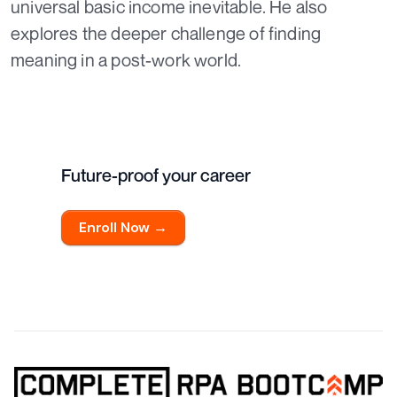
universal basic income inevitable. He also
explores the deeper challenge of finding
meaning in a post-work world.
Future-proof your career
Enroll Now →