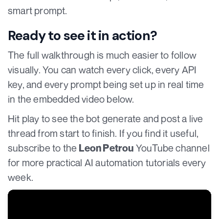
smart prompt.
Ready to see it in action?
The full walkthrough is much easier to follow
visually. You can watch every click, every API
key, and every prompt being set up in real time
in the embedded video below.
Hit play to see the bot generate and post a live
thread from start to finish. If you find it useful,
subscribe to the
YouTube channel
Leon Petrou
for more practical AI automation tutorials every
week.