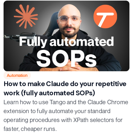
Automation
How to make Claude do your repetitive
work (fully automated SOPs)
Learn how to use Tango and the Claude Chrome
extension to fully automate your standard
operating procedures with XPath selectors for
faster, cheaper runs.