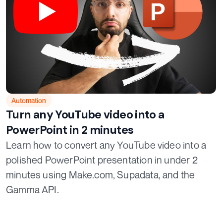
Automation
Turn any YouTube video into a
PowerPoint in 2 minutes
Learn how to convert any YouTube video into a
polished PowerPoint presentation in under 2
minutes using Make.com, Supadata, and the
Gamma API.