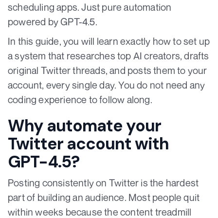
scheduling apps. Just pure automation
powered by GPT-4.5.
In this guide, you will learn exactly how to set up
a system that researches top AI creators, drafts
original Twitter threads, and posts them to your
account, every single day. You do not need any
coding experience to follow along.
Why automate your
Twitter account with
GPT-4.5?
Posting consistently on Twitter is the hardest
part of building an audience. Most people quit
within weeks because the content treadmill