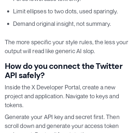
Limit ellipses to two dots, used sparingly.
Demand original insight, not summary.
The more specific your style rules, the less your
output will read like generic AI slop.
How do you connect the Twitter
API safely?
Inside the X Developer Portal, create a new
project and application. Navigate to keys and
tokens.
Generate your API key and secret first. Then
scroll down and generate your access token