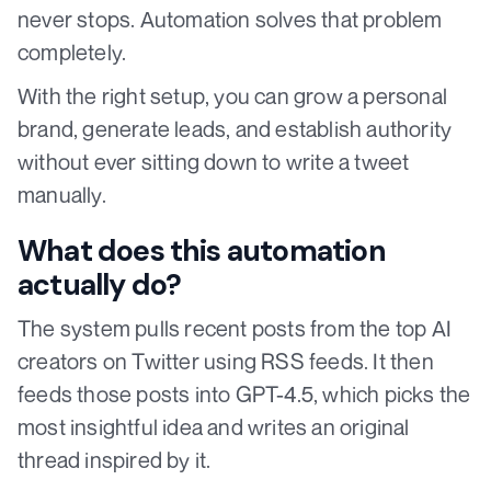
never stops. Automation solves that problem
completely.
With the right setup, you can grow a personal
brand, generate leads, and establish authority
without ever sitting down to write a tweet
manually.
What does this automation
actually do?
The system pulls recent posts from the top AI
creators on Twitter using RSS feeds. It then
feeds those posts into GPT-4.5, which picks the
most insightful idea and writes an original
thread inspired by it.