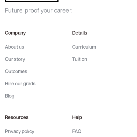
Future-proof your career.
Company
Details
About us
Curriculum
Our story
Tuition
Outcomes
Hire our grads
Blog
Resources
Help
Privacy policy
FAQ