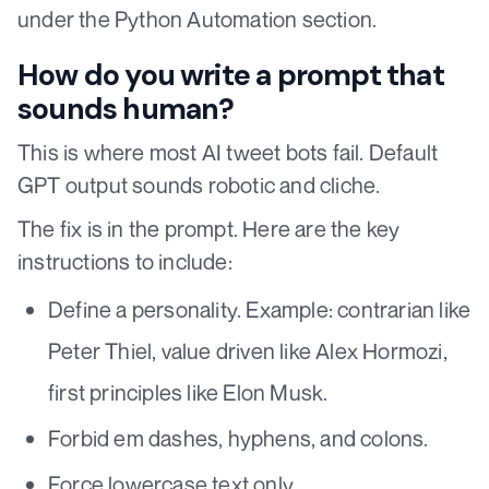
under the Python Automation section.
How do you write a prompt that
sounds human?
This is where most AI tweet bots fail. Default
GPT output sounds robotic and cliche.
The fix is in the prompt. Here are the key
instructions to include:
Define a personality. Example: contrarian like
Peter Thiel, value driven like Alex Hormozi,
first principles like Elon Musk.
Forbid em dashes, hyphens, and colons.
Force lowercase text only.