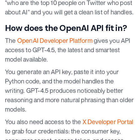
"who are the top 10 people on Twitter who post
about AI" and you will get a clean list of handles.
How does the OpenAI API fit in?
The
OpenAI Developer Platform
gives you API
access to GPT-4.5, the latest and smartest
model available.
You generate an API key, paste it into your
Python code, and the model handles the
writing. GPT-4.5 produces noticeably better
reasoning and more natural phrasing than older
models.
You also need access to the
X Developer Portal
to grab four credentials: the consumer key,