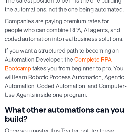
The safest position to be in is the one building
the automations, not the one being automated.
Companies are paying premium rates for
people who can combine RPA, AI agents, and
coded automation into real business solutions.
If you want a structured path to becoming an
Automation Developer, the
Complete RPA
Bootcamp
takes you from beginner to pro. You
will learn Robotic Process Automation, Agentic
Automation, Coded Automation, and Computer-
Use Agents inside one program.
What other automations can you
build?
Once you master this Twitter bot, try these