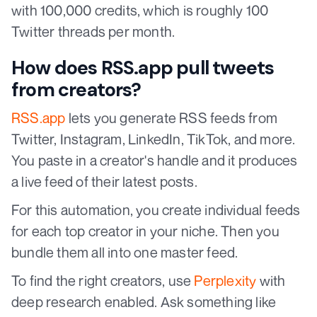
with 100,000 credits, which is roughly 100
Twitter threads per month.
How does RSS.app pull tweets
from creators?
RSS.app
lets you generate RSS feeds from
Twitter, Instagram, LinkedIn, TikTok, and more.
You paste in a creator's handle and it produces
a live feed of their latest posts.
For this automation, you create individual feeds
for each top creator in your niche. Then you
bundle them all into one master feed.
To find the right creators, use
Perplexity
with
deep research enabled. Ask something like