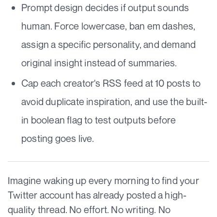
Prompt design decides if output sounds
human. Force lowercase, ban em dashes,
assign a specific personality, and demand
original insight instead of summaries.
Cap each creator's RSS feed at 10 posts to
avoid duplicate inspiration, and use the built-
in boolean flag to test outputs before
posting goes live.
Imagine waking up every morning to find your
Twitter account has already posted a high-
quality thread. No effort. No writing. No