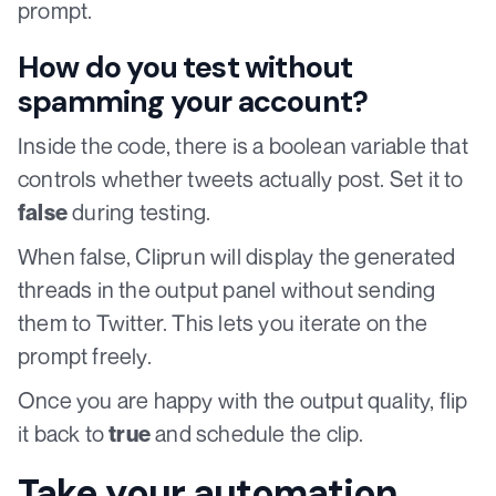
prompt.
How do you test without
spamming your account?
Inside the code, there is a boolean variable that
controls whether tweets actually post. Set it to
during testing.
false
When false, Cliprun will display the generated
threads in the output panel without sending
them to Twitter. This lets you iterate on the
prompt freely.
Once you are happy with the output quality, flip
it back to
and schedule the clip.
true
Take your automation