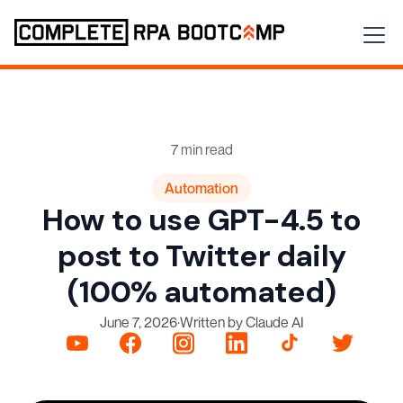
7 min read
Automation
How to use GPT-4.5 to
post to Twitter daily
(100% automated)
June 7, 2026
·
Written by Claude AI