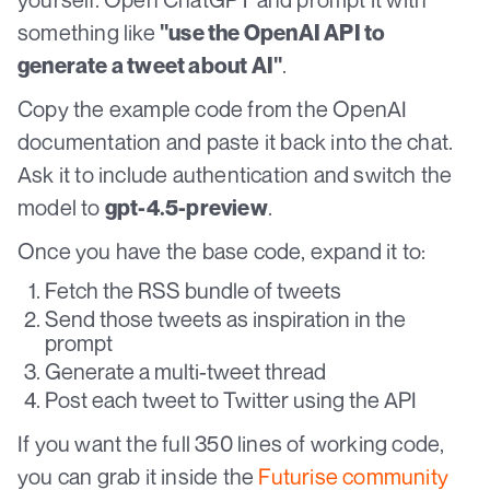
something like
"use the OpenAI API to
.
generate a tweet about AI"
Copy the example code from the OpenAI
documentation and paste it back into the chat.
Ask it to include authentication and switch the
model to
.
gpt-4.5-preview
Once you have the base code, expand it to:
Fetch the RSS bundle of tweets
Send those tweets as inspiration in the
prompt
Generate a multi-tweet thread
Post each tweet to Twitter using the API
If you want the full 350 lines of working code,
you can grab it inside the
Futurise community