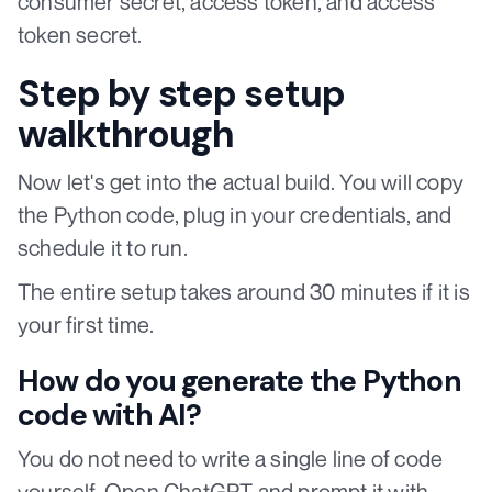
consumer secret, access token, and access
token secret.
Step by step setup
walkthrough
Now let's get into the actual build. You will copy
the Python code, plug in your credentials, and
schedule it to run.
The entire setup takes around 30 minutes if it is
your first time.
How do you generate the Python
code with AI?
You do not need to write a single line of code
yourself. Open ChatGPT and prompt it with