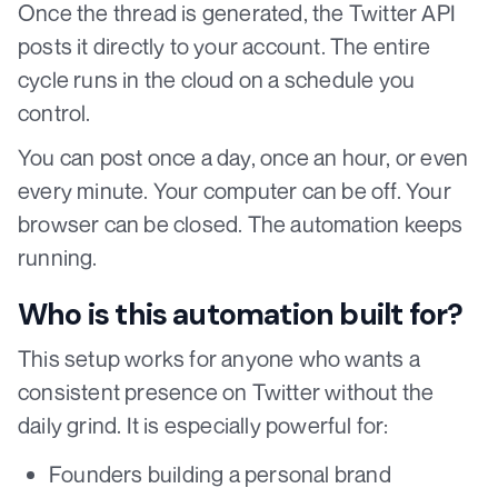
Once the thread is generated, the Twitter API
posts it directly to your account. The entire
cycle runs in the cloud on a schedule you
control.
You can post once a day, once an hour, or even
every minute. Your computer can be off. Your
browser can be closed. The automation keeps
running.
Who is this automation built for?
This setup works for anyone who wants a
consistent presence on Twitter without the
daily grind. It is especially powerful for:
Founders building a personal brand