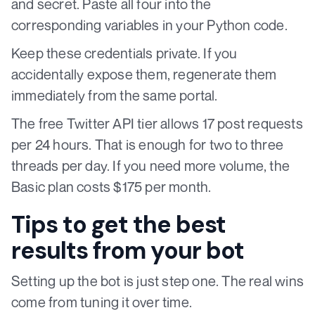
and secret. Paste all four into the
corresponding variables in your Python code.
Keep these credentials private. If you
accidentally expose them, regenerate them
immediately from the same portal.
The free Twitter API tier allows 17 post requests
per 24 hours. That is enough for two to three
threads per day. If you need more volume, the
Basic plan costs $175 per month.
Tips to get the best
results from your bot
Setting up the bot is just step one. The real wins
come from tuning it over time.