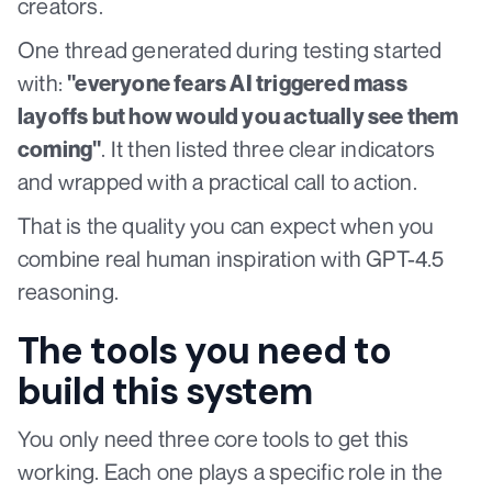
creators.
One thread generated during testing started
with:
"everyone fears AI triggered mass
layoffs but how would you actually see them
. It then listed three clear indicators
coming"
and wrapped with a practical call to action.
That is the quality you can expect when you
combine real human inspiration with GPT-4.5
reasoning.
The tools you need to
build this system
You only need three core tools to get this
working. Each one plays a specific role in the