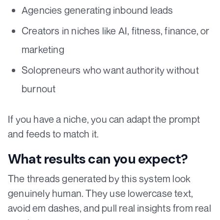
Agencies generating inbound leads
Creators in niches like AI, fitness, finance, or
marketing
Solopreneurs who want authority without
burnout
If you have a niche, you can adapt the prompt
and feeds to match it.
What results can you expect?
The threads generated by this system look
genuinely human. They use lowercase text,
avoid em dashes, and pull real insights from real