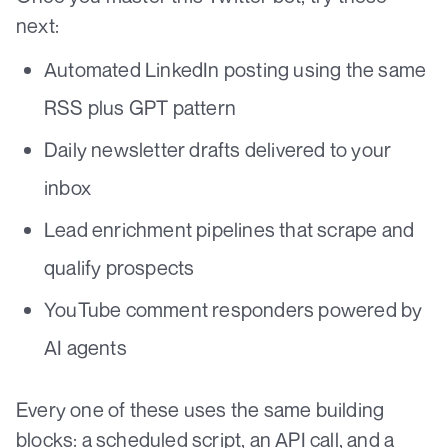
next:
Automated LinkedIn posting using the same
RSS plus GPT pattern
Daily newsletter drafts delivered to your
inbox
Lead enrichment pipelines that scrape and
qualify prospects
YouTube comment responders powered by
AI agents
Every one of these uses the same building
blocks: a scheduled script, an API call, and a