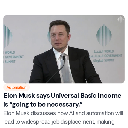
Automation
Elon Musk says Universal Basic Income
is “going to be necessary.”
Elon Musk discusses how AI and automation will
lead to widespread job displacement, making