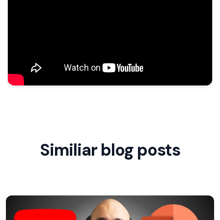
Similiar blog posts