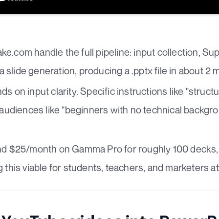
e.com handle the full pipeline: input collection, Su
slide generation, producing a .pptx file in about 2 
s on input clarity. Specific instructions like "struct
d audiences like "beginners with no technical backg
und $25/month on Gamma Pro for roughly 100 decks,
 this viable for students, teachers, and marketers at