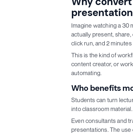
Why convert 
presentation
Imagine watching a 30 m
actually present, share,
click run, and 2 minutes 
This is the kind of wor
content creator, or worki
automating.
Who benefits mo
Students can turn lectu
into classroom material
Even consultants and tra
presentations. The use 