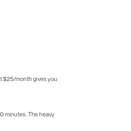
at $25/month gives you
 10 minutes. The heavy