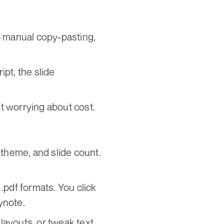
o manual copy-pasting,
pt, the slide
ut worrying about cost.
 theme, and slide count.
.pdf formats. You click
ynote.
layouts, or tweak text