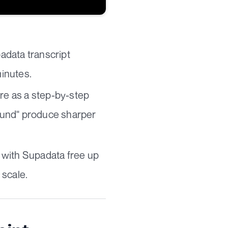
padata transcript
minutes.
ure as a step-by-step
round" produce sharper
 with Supadata free up
 scale.