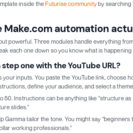
emplate inside the
Futurise community
by searching 
 Make.com automation actua
but powerful. Three modules handle everything from 
break each one down so you know what is happening
 step one with the YouTube URL?
ts your inputs. You paste the YouTube link, choose 
nstructions, define your audience, and select a theme
o 50. Instructions can be anything like "structure as 
ture slides."
lp Gamma tailor the tone. You might say "beginners t
llar working professionals."