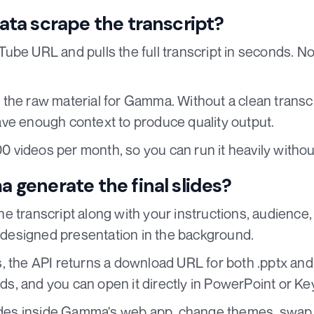
ta scrape the transcript?
ube URL and pulls the full transcript in seconds. N
the raw material for Gamma. Without a clean transcri
ve enough context to produce quality output.
100 videos per month, so you can run it heavily witho
generate the final slides?
 transcript along with your instructions, audience,
y designed presentation in the background.
 the API returns a download URL for both .pptx and 
oads, and you can open it directly in PowerPoint or Ke
lides inside Gamma's web app, change themes, swap 