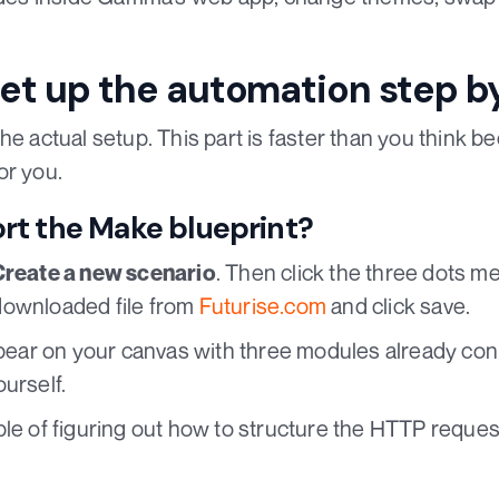
et up the automation step b
he actual setup. This part is faster than you think 
or you.
rt the Make blueprint?
. Then click the three dots m
Create a new scenario
downloaded file from
Futurise.com
and click save.
appear on your canvas with three modules already co
urself.
ble of figuring out how to structure the HTTP requ