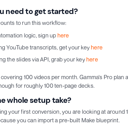
u need to get started?
ounts to run this workflow:
utomation logic, sign up
here
ng YouTube transcripts, get your key
here
ng the slides via API, grab your key
here
r covering 100 videos per month. Gamma's Pro plan 
nough for roughly 100 ten-page decks.
he whole setup take?
ing your first conversion, you are looking at around
because you can import a pre-built Make blueprint.