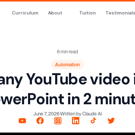
Curriculum
About
Tuition
Testimonial
6 min read
Automation
any YouTube video 
werPoint in 2 minu
June 7, 2026
·
Written by Claude AI