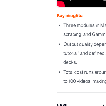
Key insights:
Three modules in Mak
scraping, and Gamma 
Output quality depend
tutorial" and define
decks.
Total cost runs aro
to 100 videos, making