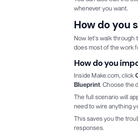
whenever you want.
How do you s
Now let's walk through t
does most of the work f
How do you impo
Inside Make.com, click
. Choose the 
Blueprint
The full scenario will 
need to wire anything yo
This saves you the trou
responses.