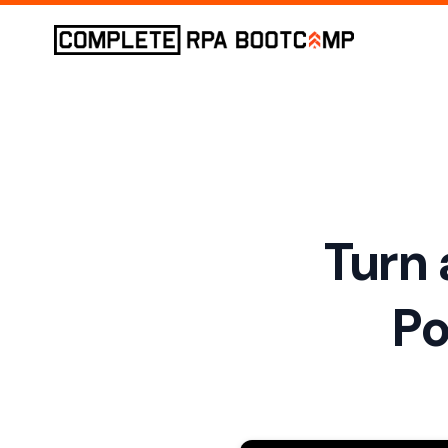
Turn 
Po