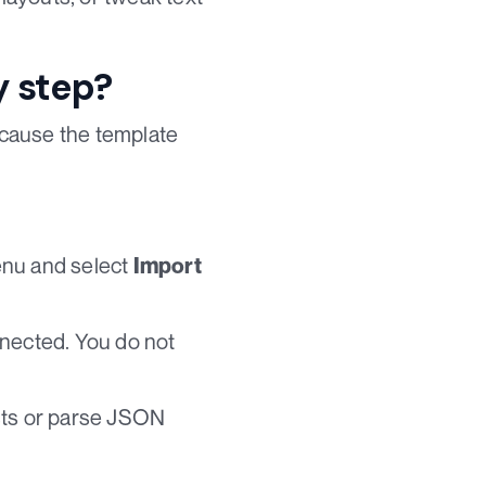
y step?
because the template
enu and select
Import
nnected. You do not
ests or parse JSON