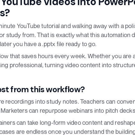
YouTube videos into PowerP
s?
inute YouTube tutorial and walking away with a pol
 or study from. That is exactly what this automation d
later you have a .pptx file ready to go.
kflow that saves hours every week. Whether you are a
ng professional, turning video content into structure
st from this workflow?
re recordings into study notes. Teachers can conver
. Marketers can repurpose webinars into pitch decks
iners can take long-form video content and reshape 
cases are endless once you understand the building