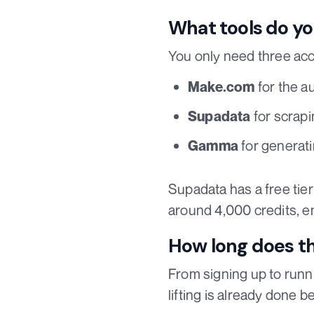
What tools do yo
You only need three acc
for the a
Make.com
for scrapi
Supadata
for generati
Gamma
Supadata has a free tie
around 4,000 credits, e
How long does t
From signing up to runn
lifting is already done 