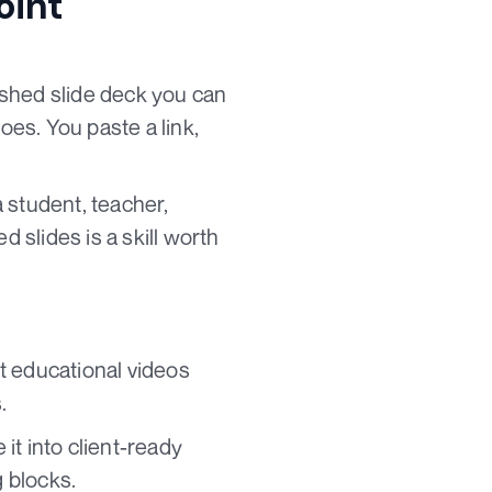
oint
ished slide deck you can
oes. You paste a link,
 student, teacher,
d slides is a skill worth
t educational videos
.
it into client-ready
 blocks.