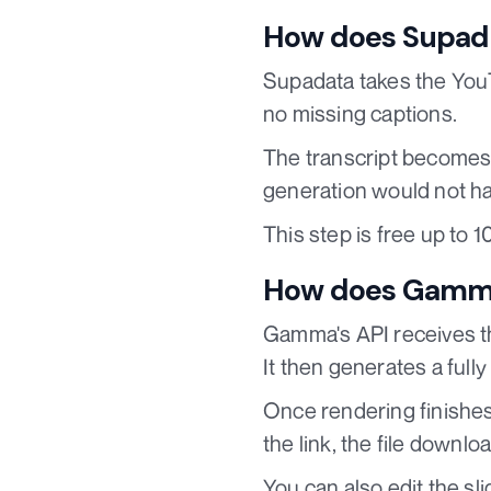
How does Supada
Supadata takes the YouT
no missing captions.
The transcript becomes 
generation would not ha
This step is free up to 
How does Gamma 
Gamma's API receives the
It then generates a full
Once rendering finishes,
the link, the file downl
You can also edit the s