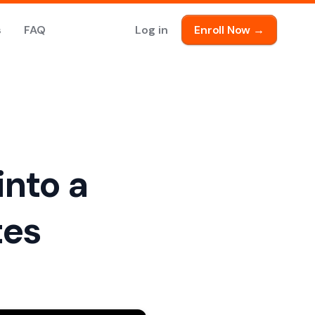
s
FAQ
Log in
Enroll Now →
into a
tes