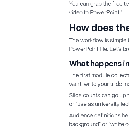
You can grab the free t
video to PowerPoint."
How does the
The workflow is simple 
PowerPoint file. Let's 
What happens in
The first module collec
want, write your slide i
Slide counts can go up t
or "use as university lec
Audience definitions he
background" or "white co