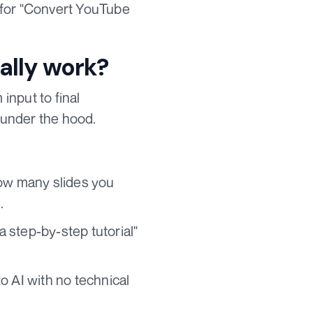
for "Convert YouTube
lly work?
input to final
 under the hood.
how many slides you
.
a step-by-step tutorial"
o AI with no technical