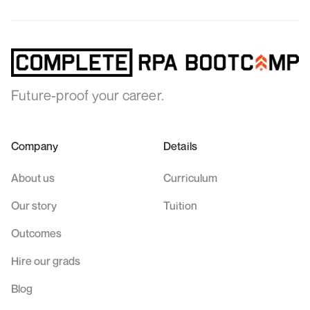
Future-proof your career.
Company
Details
About us
Curriculum
Our story
Tuition
Outcomes
Hire our grads
Blog