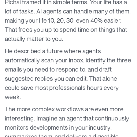
Pichai framed it in simple terms. Your life has a
lot of tasks. AI agents can handle many of them,
making your life 10, 20, 30, even 40% easier.
That frees you up to spend time on things that
actually matter to you.
He described a future where agents
automatically scan your inbox, identify the three
emails you need to respond to, and draft
suggested replies you can edit. That alone
could save most professionals hours every
week.
The more complex workflows are even more
interesting. Imagine an agent that continuously
monitors developments in your industry,
summarizes them, and delivers a digestible