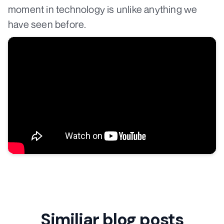
moment in technology is unlike anything we
have seen before.
Similiar blog posts