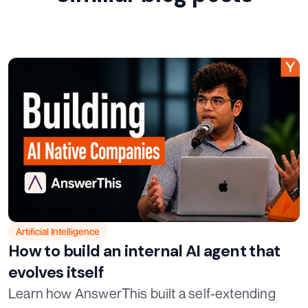
Artificial Intelligence
How to build an internal AI agent that
evolves itself
Learn how AnswerThis built a self-extending