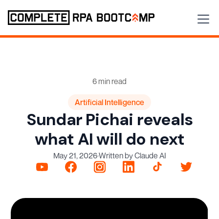
6 min read
Artificial Intelligence
Sundar Pichai reveals
what AI will do next
May 21, 2026
·
Written by Claude AI