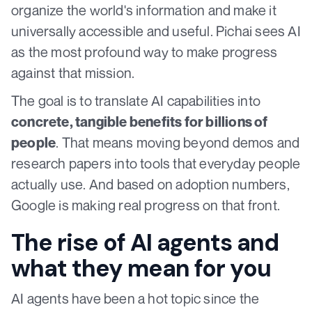
organize the world's information and make it
universally accessible and useful. Pichai sees AI
as the most profound way to make progress
against that mission.
The goal is to translate AI capabilities into
concrete, tangible benefits for billions of
. That means moving beyond demos and
people
research papers into tools that everyday people
actually use. And based on adoption numbers,
Google is making real progress on that front.
The rise of AI agents and
what they mean for you
AI agents have been a hot topic since the