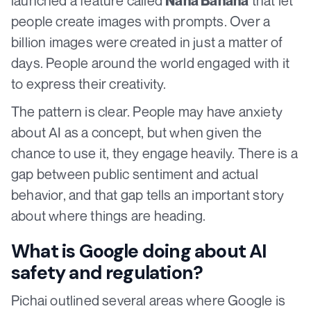
launched a feature called
that let
Nana Banana
people create images with prompts. Over a
billion images were created in just a matter of
days. People around the world engaged with it
to express their creativity.
The pattern is clear. People may have anxiety
about AI as a concept, but when given the
chance to use it, they engage heavily. There is a
gap between public sentiment and actual
behavior, and that gap tells an important story
about where things are heading.
What is Google doing about AI
safety and regulation?
Pichai outlined several areas where Google is