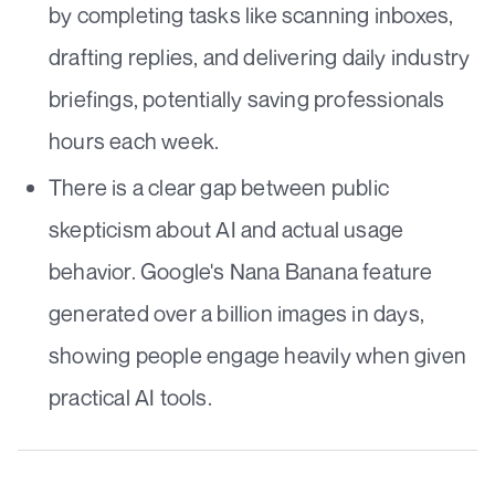
by completing tasks like scanning inboxes,
drafting replies, and delivering daily industry
briefings, potentially saving professionals
hours each week.
There is a clear gap between public
skepticism about AI and actual usage
behavior. Google's Nana Banana feature
generated over a billion images in days,
showing people engage heavily when given
practical AI tools.