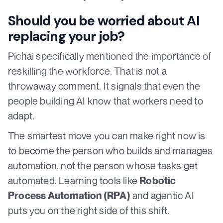
Should you be worried about AI
replacing your job?
Pichai specifically mentioned the importance of
reskilling the workforce. That is not a
throwaway comment. It signals that even the
people building AI know that workers need to
adapt.
The smartest move you can make right now is
to become the person who builds and manages
automation, not the person whose tasks get
automated. Learning tools like
Robotic
and agentic AI
Process Automation (RPA)
puts you on the right side of this shift.