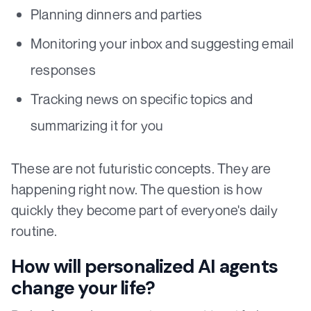
Planning dinners and parties
Monitoring your inbox and suggesting email
responses
Tracking news on specific topics and
summarizing it for you
These are not futuristic concepts. They are
happening right now. The question is how
quickly they become part of everyone's daily
routine.
How will personalized AI agents
change your life?