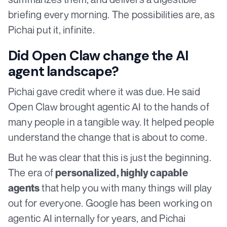
briefing every morning. The possibilities are, as
Pichai put it, infinite.
Did Open Claw change the AI
agent landscape?
Pichai gave credit where it was due. He said
Open Claw brought agentic AI to the hands of
many people in a tangible way. It helped people
understand the change that is about to come.
But he was clear that this is just the beginning.
The era of
personalized, highly capable
that help you with many things will play
agents
out for everyone. Google has been working on
agentic AI internally for years, and Pichai