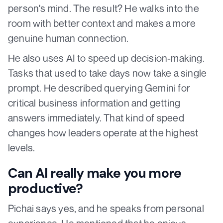
person's mind. The result? He walks into the
room with better context and makes a more
genuine human connection.
He also uses AI to speed up decision-making.
Tasks that used to take days now take a single
prompt. He described querying Gemini for
critical business information and getting
answers immediately. That kind of speed
changes how leaders operate at the highest
levels.
Can AI really make you more
productive?
Pichai says yes, and he speaks from personal