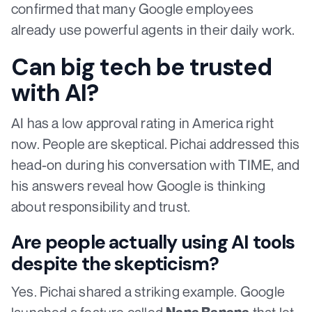
confirmed that many Google employees
already use powerful agents in their daily work.
Can big tech be trusted
with AI?
AI has a low approval rating in America right
now. People are skeptical. Pichai addressed this
head-on during his conversation with TIME, and
his answers reveal how Google is thinking
about responsibility and trust.
Are people actually using AI tools
despite the skepticism?
Yes. Pichai shared a striking example. Google