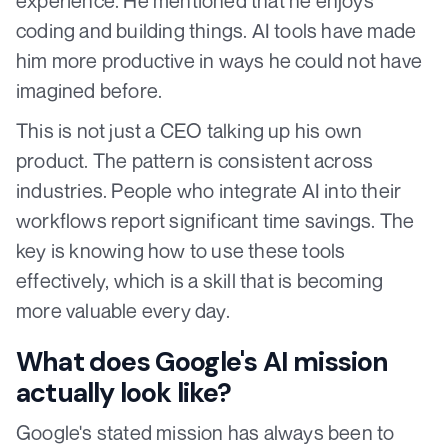
experience. He mentioned that he enjoys
coding and building things. AI tools have made
him more productive in ways he could not have
imagined before.
This is not just a CEO talking up his own
product. The pattern is consistent across
industries. People who integrate AI into their
workflows report significant time savings. The
key is knowing how to use these tools
effectively, which is a skill that is becoming
more valuable every day.
What does Google's AI mission
actually look like?
Google's stated mission has always been to