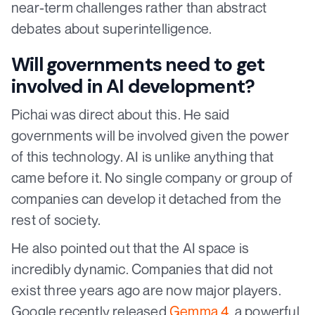
near-term challenges rather than abstract
debates about superintelligence.
Will governments need to get
involved in AI development?
Pichai was direct about this. He said
governments will be involved given the power
of this technology. AI is unlike anything that
came before it. No single company or group of
companies can develop it detached from the
rest of society.
He also pointed out that the AI space is
incredibly dynamic. Companies that did not
exist three years ago are now major players.
Google recently released
Gemma 4
, a powerful