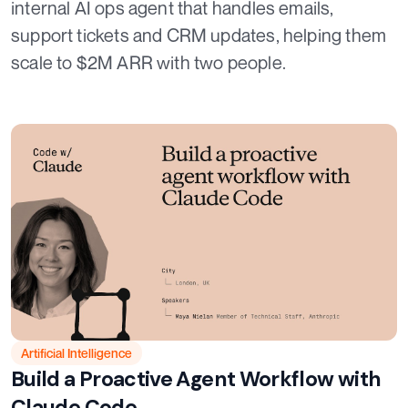
internal AI ops agent that handles emails,
support tickets and CRM updates, helping them
scale to $2M ARR with two people.
Artificial Intelligence
Build a Proactive Agent Workflow with
Claude Code