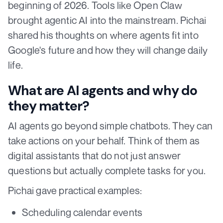
beginning of 2026. Tools like Open Claw
brought agentic AI into the mainstream. Pichai
shared his thoughts on where agents fit into
Google's future and how they will change daily
life.
What are AI agents and why do
they matter?
AI agents go beyond simple chatbots. They can
take actions on your behalf. Think of them as
digital assistants that do not just answer
questions but actually complete tasks for you.
Pichai gave practical examples:
Scheduling calendar events