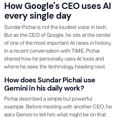
How Google's CEO uses AI
every single day
Sundar Pichai is not the loudest voice in tech.
But as the CEO of Google, he sits at the center
of one of the most important AI races in history.
In a recent conversation with TIME, Pichai
shared how he personally uses AI tools and
where he sees the technology heading next.
How does Sundar Pichai use
Gemini in his daily work?
Pichai described a simple but powerful
example. Before meeting with another CEO, he
asks Gemini to tell him what might be on that