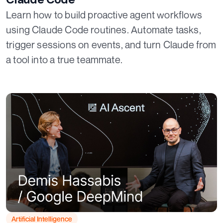
Learn how to build proactive agent workflows
using Claude Code routines. Automate tasks,
trigger sessions on events, and turn Claude from
a tool into a true teammate.
Artificial Intelligence