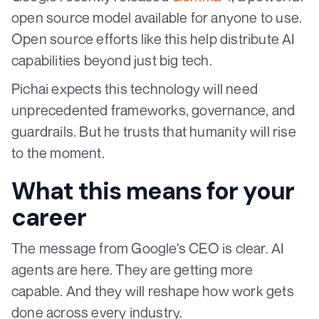
open source model available for anyone to use.
Open source efforts like this help distribute AI
capabilities beyond just big tech.
Pichai expects this technology will need
unprecedented frameworks, governance, and
guardrails. But he trusts that humanity will rise
to the moment.
What this means for your
career
The message from Google's CEO is clear. AI
agents are here. They are getting more
capable. And they will reshape how work gets
done across every industry.