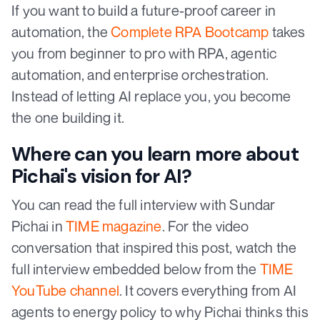
If you want to build a future-proof career in
automation, the
Complete RPA Bootcamp
takes
you from beginner to pro with RPA, agentic
automation, and enterprise orchestration.
Instead of letting AI replace you, you become
the one building it.
Where can you learn more about
Pichai's vision for AI?
You can read the full interview with Sundar
Pichai in
TIME magazine
. For the video
conversation that inspired this post, watch the
full interview embedded below from the
TIME
YouTube channel
. It covers everything from AI
agents to energy policy to why Pichai thinks this