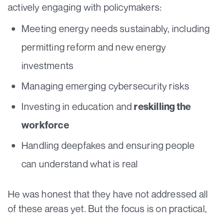
actively engaging with policymakers:
Meeting energy needs sustainably, including
permitting reform and new energy
investments
Managing emerging cybersecurity risks
Investing in education and
reskilling the
workforce
Handling deepfakes and ensuring people
can understand what is real
He was honest that they have not addressed all
of these areas yet. But the focus is on practical,