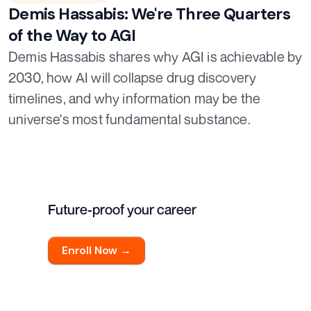
Demis Hassabis: We're Three Quarters
of the Way to AGI
Demis Hassabis shares why AGI is achievable by
2030, how AI will collapse drug discovery
timelines, and why information may be the
universe's most fundamental substance.
Future-proof your career
Enroll Now →