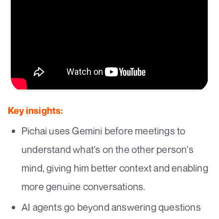
Key insights:
Pichai uses Gemini before meetings to
understand what's on the other person's
mind, giving him better context and enabling
more genuine conversations.
AI agents go beyond answering questions