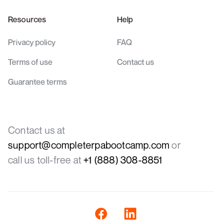
Resources
Help
Privacy policy
FAQ
Terms of use
Contact us
Guarantee terms
Contact us at
support@completerpabootcamp.com
or
call us toll-free at
+1 (888) 308-8851